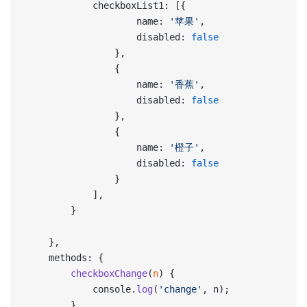
            checkboxList1: [{
                    name: 
'苹果'
,
                    disabled: 
false
                },
                {
                    name: 
'香蕉'
,
                    disabled: 
false
                },
                {
                    name: 
'橙子'
,
                    disabled: 
false
                }
            ],
        }
    },
    methods: {
        checkboxChange
(
n
) {
            console.
log
(
'change'
, n);
        }