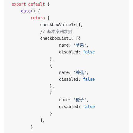
export
 default
 {
    data
() {
        return
 {
            checkboxValue1:[],
            // 基本案列数据
            checkboxList1: [{
                    name: 
'苹果'
,
                    disabled: 
false
                },
                {
                    name: 
'香蕉'
,
                    disabled: 
false
                },
                {
                    name: 
'橙子'
,
                    disabled: 
false
                }
            ],
        }