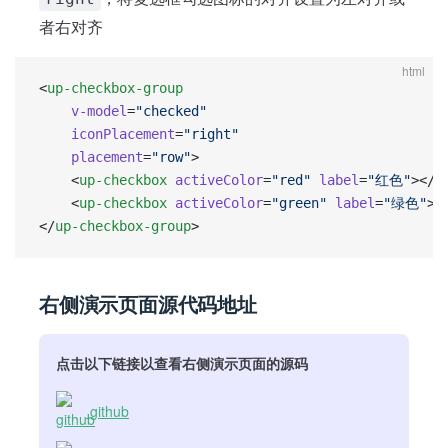
者右对齐
html
<
up-checkbox-group
    v-model
=
"checked"
    iconPlacement
=
"right"
    placement
=
"row"
>
	<
up-checkbox
 activeColor
=
"red"
 label
=
"红色"
></
u
	<
up-checkbox
 activeColor
=
"green"
 label
=
"绿色"
><
</
up-checkbox-group
>
右侧演示页面源代码地址
点击以下链接以查看右侧演示页面的源码
github