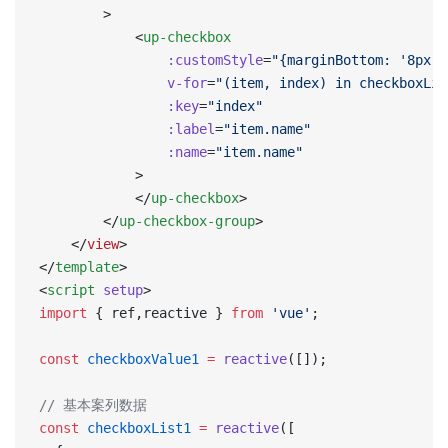
        >
            <
up-checkbox
                :customStyle
=
"{marginBottom: '8px'}
                v-for
=
"(item, index) in checkboxLis
                :key
=
"index"
                :label
=
"item.name"
                :name
=
"item.name"
            >
            </
up-checkbox
>
        </
up-checkbox-group
>
    </
view
>
</
template
>
<
script
 setup
>
import
 { ref,reactive } 
from
 'vue'
;
const
 checkboxValue1
 =
 reactive
([]);
// 基本案列数据
const
 checkboxList1
 =
 reactive
([