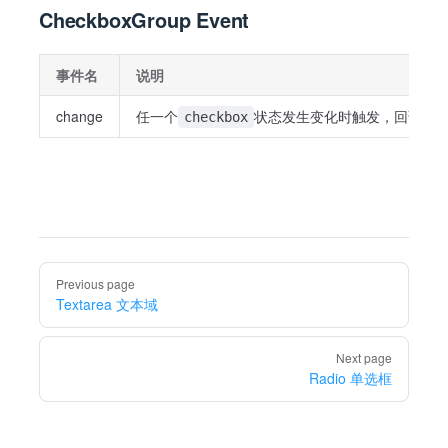
CheckboxGroup Event
事件名
说明
change
任一个
状态发生变化时触发，回调为
checkbox
Pager
Previous page
Textarea 文本域
Next page
Radio 单选框