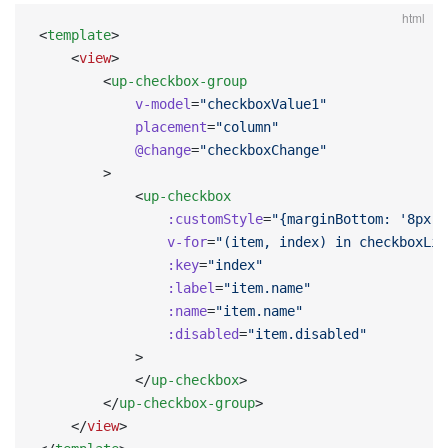
html
<
template
>
    <
view
>
        <
up-checkbox-group
            v-model
=
"checkboxValue1"
            placement
=
"column"
            @change
=
"checkboxChange"
        >
            <
up-checkbox
                :customStyle
=
"{marginBottom: '8px'}
                v-for
=
"(item, index) in checkboxLis
                :key
=
"index"
                :label
=
"item.name"
                :name
=
"item.name"
                :disabled
=
"item.disabled"
            >
            </
up-checkbox
>
        </
up-checkbox-group
>
    </
view
>