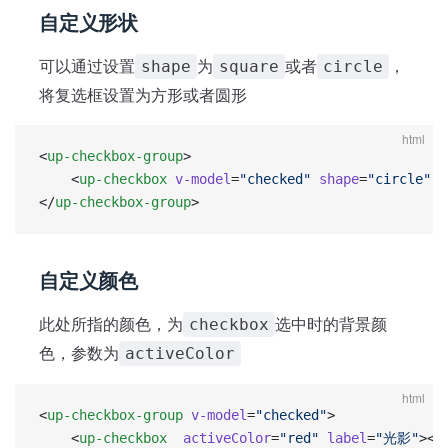
自定义形状
可以通过设置
为
或者
，
shape
square
circle
将复选框设置为方形或者圆形
html
<
up-checkbox-group
>
	<
up-checkbox
 v-model
=
"checked"
 shape
=
"circle"
 l
</
up-checkbox-group
>
自定义颜色
此处所指的颜色，为
选中时的背景颜
checkbox
色，参数为
activeColor
html
<
up-checkbox-group
 v-model
=
"checked"
>
	<
up-checkbox
  activeColor
=
"red"
 label
=
"光影"
></