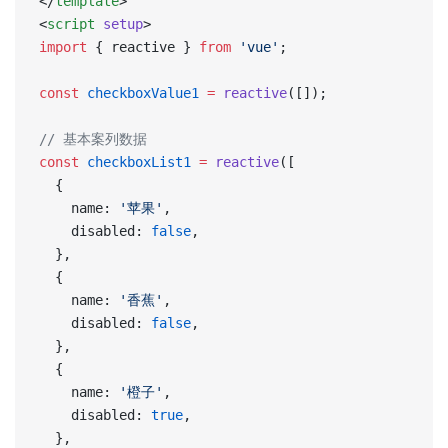
</
template
>
<
script
 setup
>
import
 { reactive } 
from
 'vue'
;
const
 checkboxValue1
 =
 reactive
([]);
// 基本案列数据
const
 checkboxList1
 =
 reactive
([
  {
    name: 
'苹果'
,
    disabled: 
false
,
  },
  {
    name: 
'香蕉'
,
    disabled: 
false
,
  },
  {
    name: 
'橙子'
,
    disabled: 
true
,
  },