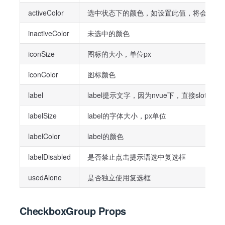
activeColor
选中状态下的颜色，如设置此值，将会覆盖parent
inactiveColor
未选中的颜色
iconSize
图标的大小，单位px
iconColor
图标颜色
label
label提示文字，因为nvue下，直接slo
labelSize
label的字体大小，px单位
labelColor
label的颜色
labelDisabled
是否禁止点击提示语选中复选框
usedAlone
是否独立使用复选框
CheckboxGroup Props