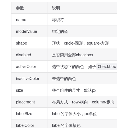
参数
说明
name
标识符
modelValue
绑定的值
shape
形状，circle-圆形，square-方形
disabled
是否禁用全部checkbox
activeColor
选中状态下的颜色，如子
组件
Checkbox
inactiveColor
未选中的颜色
size
整个组件的尺寸，默认px
placement
布局方式，row-横向，column-纵向
labelSize
label的字体大小，px单位
labelColor
label的字体颜色