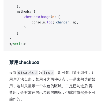
    },
    methods: {
        checkboxChange
(
n
) {
            console.
log
(
'change'
, n);
        }
    }
}
</
script
>
禁用checkbox
设置
为
，即可禁用某个组件，让
disabled
true
用户无法点击，禁用分为两种状态，一是未勾选前禁
用，这时只显示一个灰色的区域。二是已勾选后 再
禁用，会有灰色的已勾选的图标，但此时依然是不可
操作的。