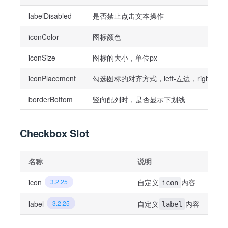
labelDisabled
是否禁止点击文本操作
iconColor
图标颜色
iconSize
图标的大小，单位px
iconPlacement
勾选图标的对齐方式，left-左边，right-右
borderBottom
竖向配列时，是否显示下划线
Checkbox Slot
名称
说明
icon
3.2.25
自定义
内容
icon
label
3.2.25
自定义
内容
label