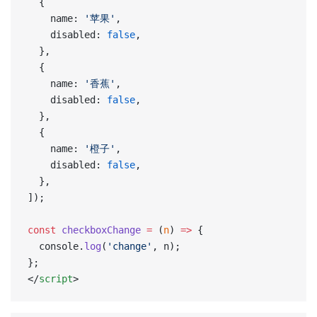
  {
    name: 
'苹果'
,
    disabled: 
false
,
  },
  {
    name: 
'香蕉'
,
    disabled: 
false
,
  },
  {
    name: 
'橙子'
,
    disabled: 
false
,
  },
]);
const
 checkboxChange
 =
 (
n
) 
=>
 {
  console.
log
(
'change'
, n);
};
</
script
>