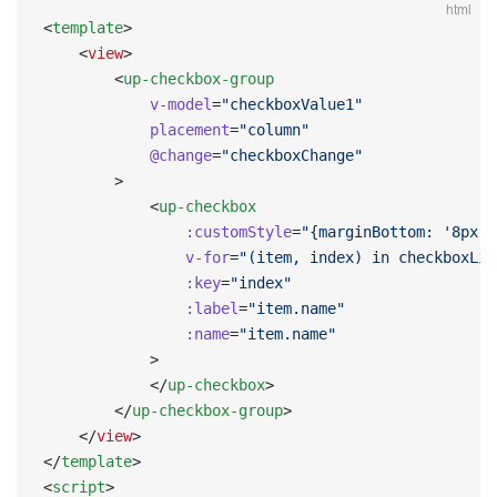
html
<
template
>
    <
view
>
        <
up-checkbox-group
            v-model
=
"checkboxValue1"
            placement
=
"column"
            @change
=
"checkboxChange"
        >
            <
up-checkbox
                :customStyle
=
"{marginBottom: '8px'}
                v-for
=
"(item, index) in checkboxLis
                :key
=
"index"
                :label
=
"item.name"
                :name
=
"item.name"
            >
            </
up-checkbox
>
        </
up-checkbox-group
>
    </
view
>
</
template
>
<
script
>