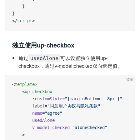
    }
}
</
script
>
独立使用up-checkbox
通过
可以设置独立使用up-
usedAlone
checkbox，通过v-model:checked双向绑定值。
html
<
template
>
    <
up-checkbox
        :customStyle
=
"{marginBottom: '8px'}"
        label
=
"同意用户协议与隐私条款"
        name
=
"agree"
        usedAlone
        v-model:checked
=
"aloneChecked"
    >