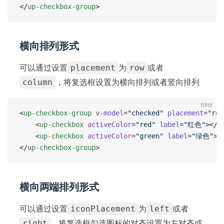
</
up-checkbox-group
>
横向排列形式
可以通过设置
为
或者
placement
row
，将复选框设置为横向排列或者竖向排列
column
html
<
up-checkbox-group
 v-model
=
"checked"
 placement
=
"row
	<
up-checkbox
 activeColor
=
"red"
 label
=
"红色"
></
u
	<
up-checkbox
 activeColor
=
"green"
 label
=
"绿色"
><
</
up-checkbox-group
>
横向两端排列形式
可以通过设置
为
或者
iconPlacement
left
，将复选框勾选图标的对齐设置为左对齐或
right