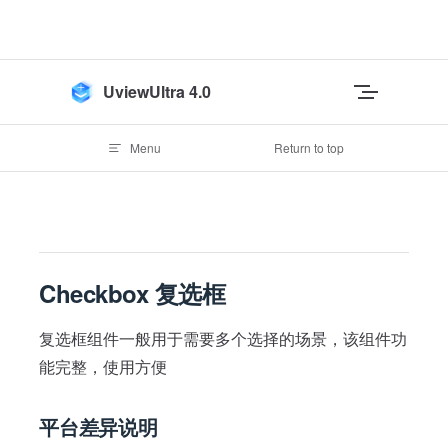
Skip to content
UviewUltra 4.0
Menu
Return to top
Checkbox 复选框
复选框组件一般用于需要多个选择的场景，该组件功
能完整，使用方便
平台差异说明