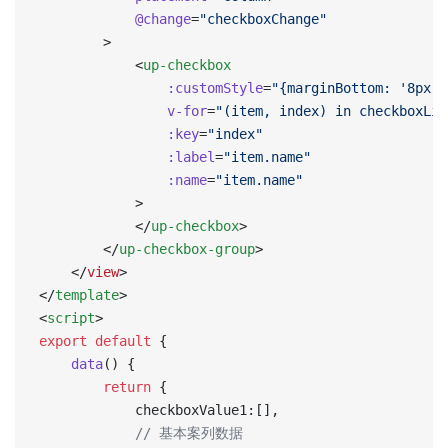
            @change
=
"checkboxChange"
        >
            <
up-checkbox
                :customStyle
=
"{marginBottom: '8px'}
                v-for
=
"(item, index) in checkboxLis
                :key
=
"index"
                :label
=
"item.name"
                :name
=
"item.name"
            >
            </
up-checkbox
>
        </
up-checkbox-group
>
    </
view
>
</
template
>
<
script
>
export
 default
 {
    data
() {
        return
 {
            checkboxValue1:[],
            // 基本案列数据