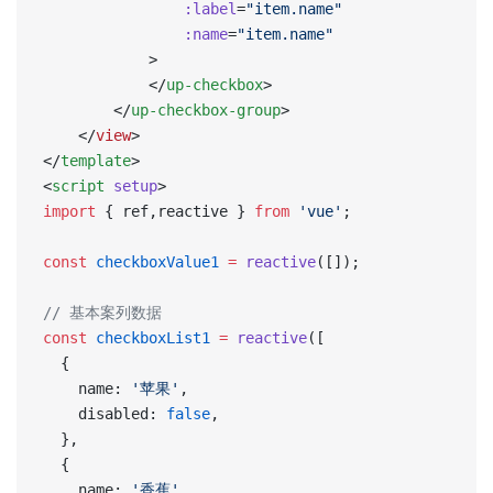
                :label
=
"item.name"
                :name
=
"item.name"
            >
            </
up-checkbox
>
        </
up-checkbox-group
>
    </
view
>
</
template
>
<
script
 setup
>
import
 { ref,reactive } 
from
 'vue'
;
const
 checkboxValue1
 =
 reactive
([]);
// 基本案列数据
const
 checkboxList1
 =
 reactive
([
  {
    name: 
'苹果'
,
    disabled: 
false
,
  },
  {
    name: 
'香蕉'
,