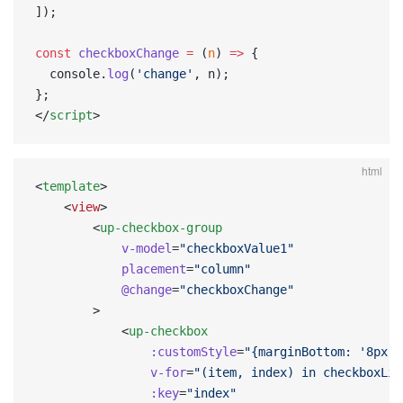
]);
const
 checkboxChange
 =
 (
n
) 
=>
 {
  console.
log
(
'change'
, n);
};
</
script
>
html
<
template
>
    <
view
>
        <
up-checkbox-group
            v-model
=
"checkboxValue1"
            placement
=
"column"
            @change
=
"checkboxChange"
        >
            <
up-checkbox
                :customStyle
=
"{marginBottom: '8px'}
                v-for
=
"(item, index) in checkboxLis
                :key
=
"index"