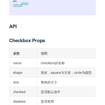
gitee
API
Checkbox Props
参数
说明
name
checkbox的名称
shape
形状，square为方形，circle为圆型
size
整体的大小
checked
是否默认选中
disabled
是否禁用