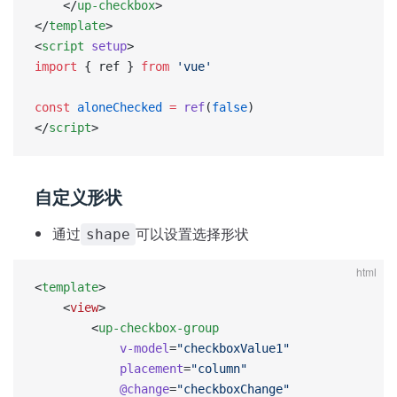
    </
up-checkbox
>
</
template
>
<
script
 setup
>
import
 { ref } 
from
 'vue'
const
 aloneChecked
 =
 ref
(
false
)
</
script
>
自定义形状
通过
可以设置选择形状
shape
html
<
template
>
    <
view
>
        <
up-checkbox-group
            v-model
=
"checkboxValue1"
            placement
=
"column"
            @change
=
"checkboxChange"