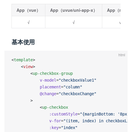
App（vue）
App（uvue/uni-app-x）
App（nvue
√
√
√
基本使用
html
<
template
>
    <
view
>
        <
up-checkbox-group
            v-model
=
"checkboxValue1"
            placement
=
"column"
            @change
=
"checkboxChange"
        >
            <
up-checkbox
                :customStyle
=
"{marginBottom: '8px'}
                v-for
=
"(item, index) in checkboxLis
                :key
=
"index"