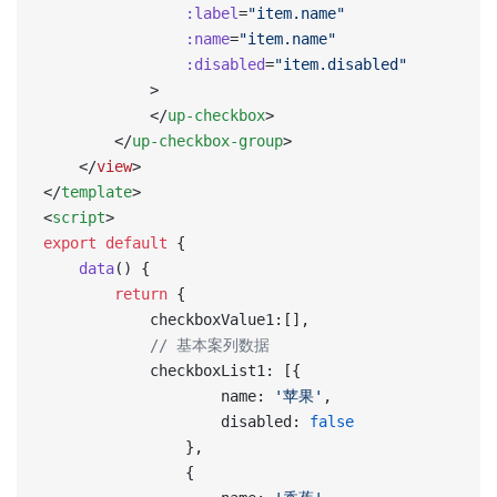
                :label
=
"item.name"
                :name
=
"item.name"
                :disabled
=
"item.disabled"
            >
            </
up-checkbox
>
        </
up-checkbox-group
>
    </
view
>
</
template
>
<
script
>
export
 default
 {
    data
() {
        return
 {
            checkboxValue1:[],
            // 基本案列数据
            checkboxList1: [{
                    name: 
'苹果'
,
                    disabled: 
false
                },
                {