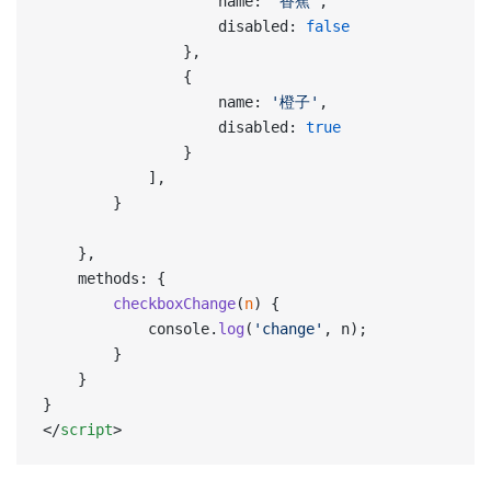
                    name: 
'香蕉'
,
                    disabled: 
false
                },
                {
                    name: 
'橙子'
,
                    disabled: 
true
                }
            ],
        }
    },
    methods: {
        checkboxChange
(
n
) {
            console.
log
(
'change'
, n);
        }
    }
}
</
script
>