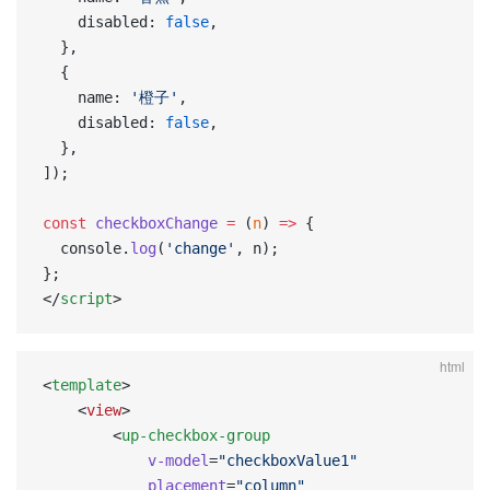
    disabled: 
false
,
  },
  {
    name: 
'橙子'
,
    disabled: 
false
,
  },
]);
const
 checkboxChange
 =
 (
n
) 
=>
 {
  console.
log
(
'change'
, n);
};
</
script
>
html
<
template
>
    <
view
>
        <
up-checkbox-group
            v-model
=
"checkboxValue1"
            placement
=
"column"