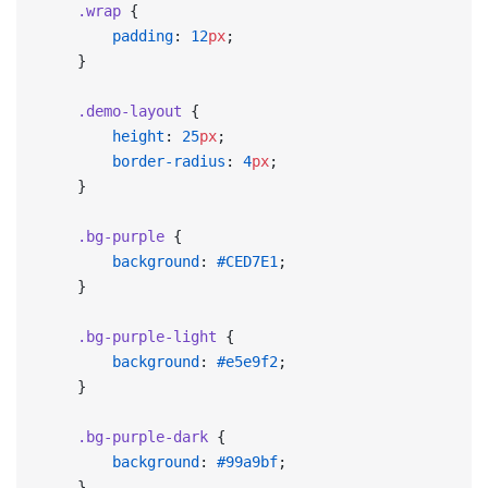
    .wrap
 {
        padding
: 
12
px
;
    }
    .demo-layout
 {
        height
: 
25
px
;
        border-radius
: 
4
px
;
    }
    .bg-purple
 {
        background
: 
#CED7E1
;
    }
    .bg-purple-light
 {
        background
: 
#e5e9f2
;
    }
    .bg-purple-dark
 {
        background
: 
#99a9bf
;
    }