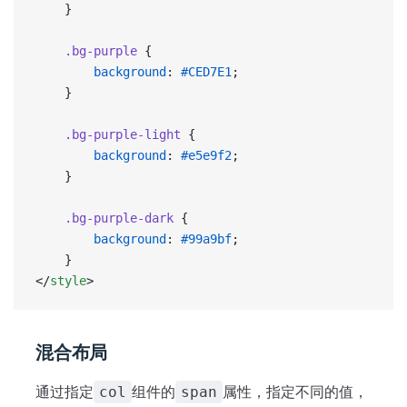
    }
    .bg-purple
 {
        background
: 
#CED7E1
;
    }
    .bg-purple-light
 {
        background
: 
#e5e9f2
;
    }
    .bg-purple-dark
 {
        background
: 
#99a9bf
;
    }
</
style
>
混合布局
通过指定
组件的
属性，指定不同的值，
col
span