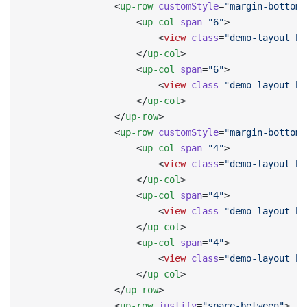
                <
up-row
 customStyle
=
"margin-bottom:
                    <
up-col
 span
=
"6"
>
                        <
view
 class
=
"demo-layout bg
                    </
up-col
>
                    <
up-col
 span
=
"6"
>
                        <
view
 class
=
"demo-layout bg
                    </
up-col
>
                </
up-row
>
                <
up-row
 customStyle
=
"margin-bottom:
                    <
up-col
 span
=
"4"
>
                        <
view
 class
=
"demo-layout bg
                    </
up-col
>
                    <
up-col
 span
=
"4"
>
                        <
view
 class
=
"demo-layout bg
                    </
up-col
>
                    <
up-col
 span
=
"4"
>
                        <
view
 class
=
"demo-layout bg
                    </
up-col
>
                </
up-row
>
                <
up-row
 justify
=
"space-between"
>