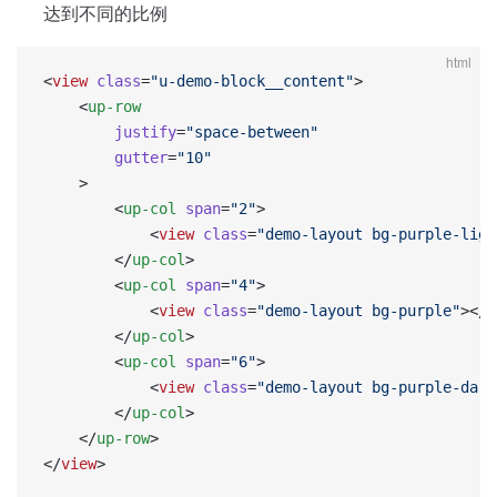
达到不同的比例
html
<
view
 class
=
"u-demo-block__content"
>
    <
up-row
        justify
=
"space-between"
        gutter
=
"10"
    >
        <
up-col
 span
=
"2"
>
            <
view
 class
=
"demo-layout bg-purple-ligh
        </
up-col
>
        <
up-col
 span
=
"4"
>
            <
view
 class
=
"demo-layout bg-purple"
></
v
        </
up-col
>
        <
up-col
 span
=
"6"
>
            <
view
 class
=
"demo-layout bg-purple-dark
        </
up-col
>
    </
up-row
>
</
view
>