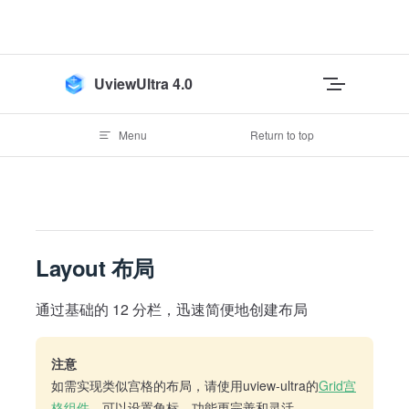
Skip to content
UviewUltra 4.0
Menu
Return to top
Layout 布局
通过基础的 12 分栏，迅速简便地创建布局
注意
如需实现类似宫格的布局，请使用uview-ultra的
Grid宫
格组件
，可以设置角标，功能更完善和灵活