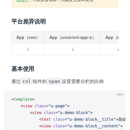
平台差异说明
App（vue）
App（uvue/uni-app-x）
App（nvue
√
√
√
基本使用
通过
组件的
设置需要分栏的比例
col
span
html
<
template
>
    <
view
 class
=
"u-page"
>
        <
view
 class
=
"u-demo-block"
>
            <
text
 class
=
"u-demo-block__title"
>基础使
            <
view
 class
=
"u-demo-block__content"
>