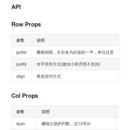
API
Row Props
参数
说明
类
gutter
栅格间隔，左右各为此值的一半，单位任意
Str
justify
水平排列方式(微信小程序暂不支持)
Str
align
垂直排列方式
Str
Col Props
参数
说明
类型
span
栅格占据的列数，总12等分
Stri