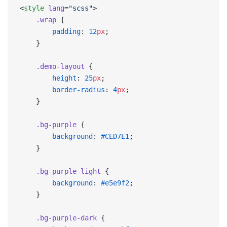
<
style
 lang
=
"scss"
>
    .wrap
 {
        padding
: 
12
px
;
    }
    .demo-layout
 {
        height
: 
25
px
;
        border-radius
: 
4
px
;
    }
    .bg-purple
 {
        background
: 
#CED7E1
;
    }
    .bg-purple-light
 {
        background
: 
#e5e9f2
;
    }
    .bg-purple-dark
 {