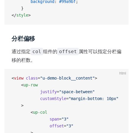
        background
: 
#99a9bf
;
    }
</
style
>
分栏偏移
通过指定
组件的
属性可以指定分栏偏
col
offset
移的栏数。
html
<
view
 class
=
"u-demo-block__content"
>
    <
up-row
            justify
=
"space-between"
            customStyle
=
"margin-bottom: 10px"
    >
        <
up-col
                span
=
"3"
                offset
=
"3"
        >