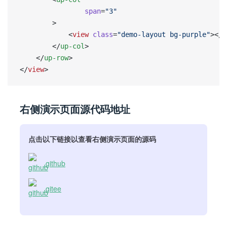
                span
=
"3"
        >
            <
view
 class
=
"demo-layout bg-purple"
></
v
        </
up-col
>
    </
up-row
>
</
view
>
右侧演示页面源代码地址
点击以下链接以查看右侧演示页面的源码
github
gitee