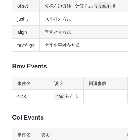
offset
分栏左边偏移，计算方式与
相同
Stri
span
justify
水平排列方式
Strin
align
垂直对齐方式
Strin
textAlign
文字水平对齐方式
Strin
Row Events
事件名
说明
回调参数
click
被点击
-
row
Col Events
事件名
说明
回调参