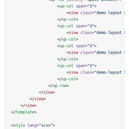
                    <
up-col
 span
=
"3"
>
                        <
view
 class
=
"demo-layout bg
                    </
up-col
>
                    <
up-col
 span
=
"3"
>
                        <
view
 class
=
"demo-layout bg
                    </
up-col
>
                    <
up-col
 span
=
"3"
>
                        <
view
 class
=
"demo-layout bg
                    </
up-col
>
                    <
up-col
 span
=
"3"
>
                        <
view
 class
=
"demo-layout bg
                    </
up-col
>
                </
up-row
>
            </
view
>
        </
view
>
    </
view
>
</
template
>
<
style
 lang
=
"scss"
>