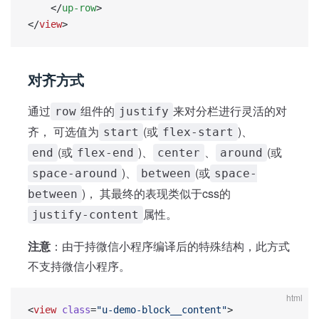
    </
up-row
>
</
view
>
对齐方式
通过
组件的
来对分栏进行灵活的对
row
justify
齐， 可选值为
(或
)、
start
flex-start
(或
)、
、
(或
end
flex-end
center
around
)、
(或
space-around
between
space-
)， 其最终的表现类似于css的
between
属性。
justify-content
注意
：由于持微信小程序编译后的特殊结构，此方式
不支持微信小程序。
html
<
view
 class
=
"u-demo-block__content"
>