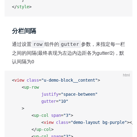
</
style
>
分栏间隔
通过设置
组件的
参数，来指定每一栏
row
gutter
之间的间隔(最终表现为左边内边距各为gutter/2)，默
认间隔为0
html
<
view
 class
=
"u-demo-block__content"
>
    <
up-row
            justify
=
"space-between"
            gutter
=
"10"
    >
        <
up-col
 span
=
"3"
>
            <
view
 class
=
"demo-layout bg-purple"
></
v
        </
up-col
>
        <
up-col
 span
=
"3"
>