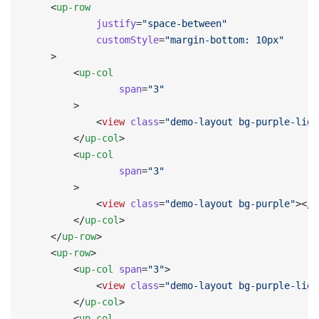
    <
up-row
            justify
=
"space-between"
            customStyle
=
"margin-bottom: 10px"
    >
        <
up-col
                span
=
"3"
        >
            <
view
 class
=
"demo-layout bg-purple-ligh
        </
up-col
>
        <
up-col
                span
=
"3"
        >
            <
view
 class
=
"demo-layout bg-purple"
></
v
        </
up-col
>
    </
up-row
>
    <
up-row
>
        <
up-col
 span
=
"3"
>
            <
view
 class
=
"demo-layout bg-purple-ligh
        </
up-col
>
        <
up-col