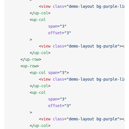
            <
view
 class
=
"demo-layout bg-purple-ligh
        </
up-col
>
        <
up-col
                span
=
"3"
                offset
=
"3"
        >
            <
view
 class
=
"demo-layout bg-purple"
></
v
        </
up-col
>
    </
up-row
>
    <
up-row
>
        <
up-col
 span
=
"3"
>
            <
view
 class
=
"demo-layout bg-purple-ligh
        </
up-col
>
        <
up-col
                span
=
"3"
                offset
=
"3"
        >
            <
view
 class
=
"demo-layout bg-purple"
></
v
        </
up-col
>