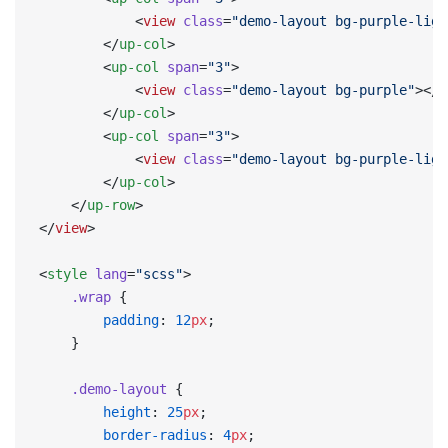
            <
view
 class
=
"demo-layout bg-purple-ligh
        </
up-col
>
        <
up-col
 span
=
"3"
>
            <
view
 class
=
"demo-layout bg-purple"
></
v
        </
up-col
>
        <
up-col
 span
=
"3"
>
            <
view
 class
=
"demo-layout bg-purple-ligh
        </
up-col
>
    </
up-row
>
</
view
>
<
style
 lang
=
"scss"
>
    .wrap
 {
        padding
: 
12
px
;
    }
    .demo-layout
 {
        height
: 
25
px
;
        border-radius
: 
4
px
;